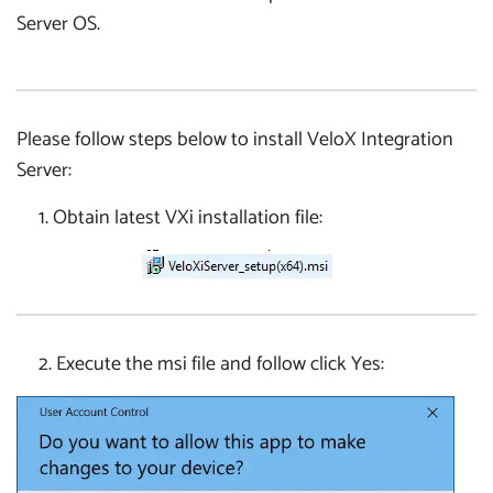
Server OS.
Please follow steps below to install VeloX Integration
Server:
1. Obtain latest VXi installation file:
2. Execute the msi file and follow click Yes: