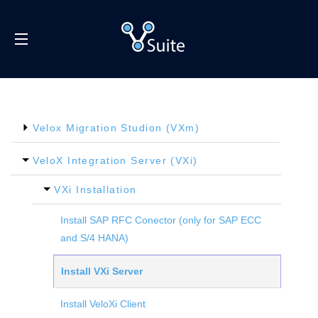
SITE NAVIGATION
Velox Migration Studion (VXm)
VeloX Integration Server (VXi)
VXi Installation
Install SAP RFC Conector (only for SAP ECC
and S/4 HANA)
Install VXi Server
Install VeloXi Client