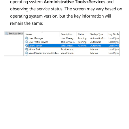
operating system
Administrative Tools->Services
and
observing the service status. The screen may vary based on
operating system version, but the key information will
remain the same: