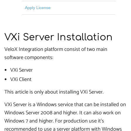
Apply License
VXi Server Installation
VeloX Integration platform consist of two main
software components:
VXi Server
VXi Client
This article is only about installing VXi Server.
VXi Server is a Windows service that can be installed on
Windows Server 2008 and higher. It can also work on
Windows 7 and higher. For production use it's
recommended to use a server platform with Windows