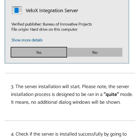
3. The server installation will start. Please note, the server
installation process is designed to be ran in a
"quite"
mode.
It means, no additional dialog windows will be shown.
4. Check if the server is installed successfully by going to