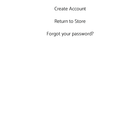
Create Account
Return to Store
Forgot your password?